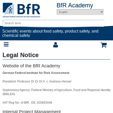
BfR Academy
Scientific events about food safety, product safety, and
chemical safety
Legal Notice
Website of the BfR Academy
German Federal Institute for Risk Assessment
President: Professor Dr Dr Dr h. c. Andreas Hensel
Supervisory Agency: Federal Ministry of Agriculture, Food and Regional Identity
(BMLEH)
VAT Reg No. of BfR:: DE 165893448
Internal Project Management