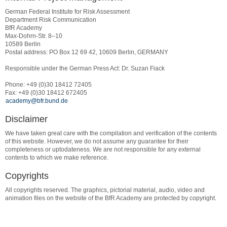
German Federal Institute for Risk Assessment
Department Risk Communication
BfR Academy
Max-Dohrn-Str. 8–10
10589 Berlin
Postal address: PO Box 12 69 42, 10609 Berlin, GERMANY
Responsible under the German Press Act: Dr. Suzan Fiack
Phone: +49 (0)30 18412 72405
Fax: +49 (0)30 18412 672405
academy@bfr.bund.de
Disclaimer
We have taken great care with the compilation and verification of the contents
of this website. However, we do not assume any guarantee for their
completeness or uptodateness. We are not responsible for any external
contents to which we make reference.
Copyrights
All copyrights reserved. The graphics, pictorial material, audio, video and
animation files on the website of the BfR Academy are protected by copyright.