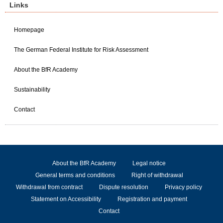
Links
Homepage
The German Federal Institute for Risk Assessment
About the BfR Academy
Sustainability
Contact
About the BfR Academy
Legal notice
General terms and conditions
Right of withdrawal
Withdrawal from contract
Dispute resolution
Privacy policy
Statement on Accessibility
Registration and payment
Contact