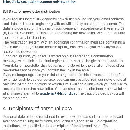
https://bsky.social/about/support/privacy-policy
3.4 Data for newsletter distribution
If you register for the BfR Academy newsletter mailing list, your email address
and date and time of registering with us will usually be stored on a server. The
data is processed on the basis of your consent in accordance with Article 6(1)
(a) GDPR. We only use this data for sending the newsletter. We do not forward
the data to any third parties.
The registration system, with an additional confirmation message containing a
link to the final registration (double opt-in), ensures that you explicitly wish to
receive the newsletter.
Upon registration, your data is stored on our server and a confirmation
message with a link to the final registration is sent to the given email address.
Your data for newsletter distribution is only stored for the duration of use of our
newsletter service once you confirm the link in the email.
If you no longer agree to your data being stored for this purpose and therefore
no longer wish to use our service, you can unsubscribe from our newsletters at
any time. At the end of every newsletter you will find a link which you can use to
unsubscribe from the newsletter. You can also unsubscribe from the newsletter
at any time via email to
academy@bfr.bund.de
. The data provided by you will
then be deleted.
4. Recipients of personal data
Personal data of those registered for events will be passed on to the relevant
event co-organising institutions, should the situation arise. Co-organising
institutions are specified in the description of the relevant event. The