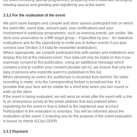
the event including special programmes, preparing event materials, arranging
meeting spaces and greeting and registering you at the event.
3.3.2 For the realisation of the event
We print name badges and compile and store various participant lists on which
the event title, event date, amount paid, your certifications and your
involvement in particular programmes, such as evening events, are visible. We
store your association to a BfR target group – if specified by you – for statistical
evaluations and for the opportunity to invite you to further events if you give
consent (see Section 3.4 Data for newsletter distribution).
Where appropriate, we compile participant lists with names and institutions and
display this list at the relevant event. Your data will only be listed on this if you
expressly consent to this publication. Using an additional message which
contains a link to confirm your consent (double opt-in), we ensure that only the
data of persons who explicitly want it is published in this list.
When streaming an event, the auditorium is recorded from behind. No video
recording is made, only the corresponding lecture is broadcast live. It is
possible that your face will be visible for a short time when you turn round or
walk up the stairs.
If the event is being evaluated, we will send an email after the event with a link
to an anonymous survey to the email address that was entered when
registering for the event or that is linked to the registered user account.
Participation in the evaluation is voluntary. You will be informed about the
evaluation at the event. Contacting you for the purpose of the event evaluation
is based on Article 6(1)(e) GDPR.
3.3.3 Payment