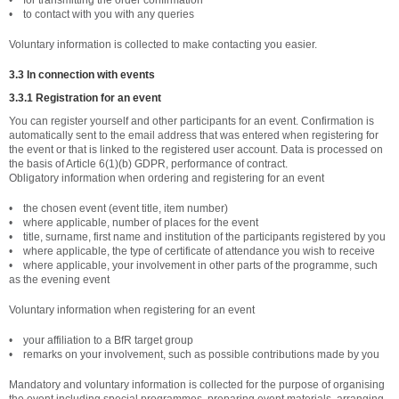
• for transmitting the order confirmation
• to contact with you with any queries
Voluntary information is collected to make contacting you easier.
3.3 In connection with events
3.3.1 Registration for an event
You can register yourself and other participants for an event. Confirmation is
automatically sent to the email address that was entered when registering for
the event or that is linked to the registered user account. Data is processed on
the basis of Article 6(1)(b) GDPR, performance of contract.
Obligatory information when ordering and registering for an event
• the chosen event (event title, item number)
• where applicable, number of places for the event
• title, surname, first name and institution of the participants registered by you
• where applicable, the type of certificate of attendance you wish to receive
• where applicable, your involvement in other parts of the programme, such
as the evening event
Voluntary information when registering for an event
• your affiliation to a BfR target group
• remarks on your involvement, such as possible contributions made by you
Mandatory and voluntary information is collected for the purpose of organising