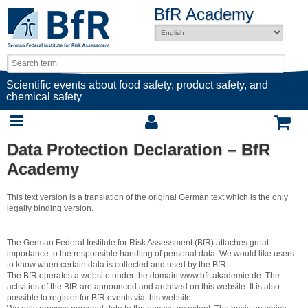
BfR Academy
Scientific events about food safety, product safety, and
chemical safety
Data Protection Declaration – BfR
Academy
This text version is a translation of the original German text which is the only
legally binding version.
The German Federal Institute for Risk Assessment (BfR) attaches great
importance to the responsible handling of personal data. We would like users
to know when certain data is collected and used by the BfR.
The BfR operates a website under the domain www.bfr-akademie.de. The
activities of the BfR are announced and archived on this website. It is also
possible to register for BfR events via this website.