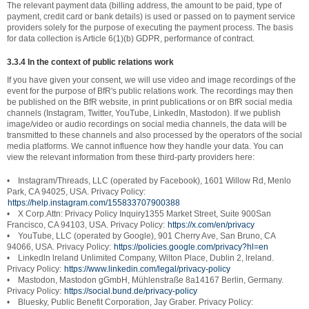
The relevant payment data (billing address, the amount to be paid, type of
payment, credit card or bank details) is used or passed on to payment service
providers solely for the purpose of executing the payment process. The basis
for data collection is Article 6(1)(b) GDPR, performance of contract.
3.3.4 In the context of public relations work
If you have given your consent, we will use video and image recordings of the
event for the purpose of BfR's public relations work. The recordings may then
be published on the BfR website, in print publications or on BfR social media
channels (Instagram, Twitter, YouTube, LinkedIn, Mastodon). If we publish
image/video or audio recordings on social media channels, the data will be
transmitted to these channels and also processed by the operators of the social
media platforms. We cannot influence how they handle your data. You can
view the relevant information from these third-party providers here:
• Instagram/Threads, LLC (operated by Facebook), 1601 Willow Rd, Menlo
Park, CA 94025, USA. Privacy Policy:
https://help.instagram.com/155833707900388
• X Corp.Attn: Privacy Policy Inquiry1355 Market Street, Suite 900San
Francisco, CA 94103, USA. Privacy Policy:
https://x.com/en/privacy
• YouTube, LLC (operated by Google), 901 Cherry Ave, San Bruno, CA
94066, USA. Privacy Policy:
https://policies.google.com/privacy?hl=en
• Linkedln lreland Unlimited Company, Wilton Place, Dublin 2, lreland.
Privacy Policy:
https://www.linkedin.com/legal/privacy-policy
• Mastodon, Mastodon gGmbH, Mühlenstraße 8a14167 Berlin, Germany.
Privacy Policy:
https://social.bund.de/privacy-policy
• Bluesky, Public Benefit Corporation, Jay Graber. Privacy Policy: