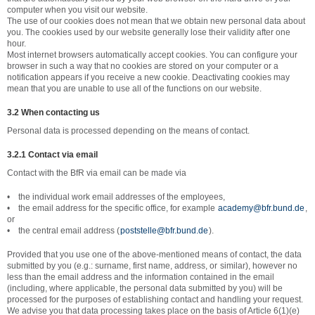
computer when you visit our website.
The use of our cookies does not mean that we obtain new personal data about
you. The cookies used by our website generally lose their validity after one
hour.
Most internet browsers automatically accept cookies. You can configure your
browser in such a way that no cookies are stored on your computer or a
notification appears if you receive a new cookie. Deactivating cookies may
mean that you are unable to use all of the functions on our website.
3.2 When contacting us
Personal data is processed depending on the means of contact.
3.2.1 Contact via email
Contact with the BfR via email can be made via
• the individual work email addresses of the employees,
• the email address for the specific office, for example
academy@bfr.bund.de
,
or
• the central email address (
poststelle@bfr.bund.de
).
Provided that you use one of the above-mentioned means of contact, the data
submitted by you (e.g.: surname, first name, address, or similar), however no
less than the email address and the information contained in the email
(including, where applicable, the personal data submitted by you) will be
processed for the purposes of establishing contact and handling your request.
We advise you that data processing takes place on the basis of Article 6(1)(e)