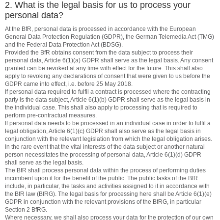
2. What is the legal basis for us to process your
personal data?
At the BfR, personal data is processed in accordance with the European
General Data Protection Regulation (GDPR), the German Telemedia Act (TMG)
and the Federal Data Protection Act (BDSG).
Provided the BfR obtains consent from the data subject to process their
personal data, Article 6(1)(a) GDPR shall serve as the legal basis. Any consent
granted can be revoked at any time with effect for the future. This shall also
apply to revoking any declarations of consent that were given to us before the
GDPR came into effect, i.e. before 25 May 2018.
If personal data required to fulfil a contract is processed where the contracting
party is the data subject, Article 6(1)(b) GDPR shall serve as the legal basis in
the individual case. This shall also apply to processing that is required to
perform pre-contractual measures.
If personal data needs to be processed in an individual case in order to fulfil a
legal obligation, Article 6(1)(c) GDPR shall also serve as the legal basis in
conjunction with the relevant legislation from which the legal obligation arises.
In the rare event that the vital interests of the data subject or another natural
person necessitates the processing of personal data, Article 6(1)(d) GDPR
shall serve as the legal basis.
The BfR shall process personal data within the process of performing duties
incumbent upon it for the benefit of the public. The public tasks of the BfR
include, in particular, the tasks and activities assigned to it in accordance with
the BfR law (BfRG). The legal basis for processing here shall be Article 6(1)(e)
GDPR in conjunction with the relevant provisions of the BfRG, in particular
Section 2 BfRG.
Where necessary, we shall also process your data for the protection of our own