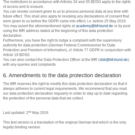
The restrictions in accordance with Articles 34 and 35 BDSG apply to the rights
of access and to erasure.
You can revoke consent given to us to process personal data at any time with
future effect. This shall also apply to revoking any declarations of consent that
were given to us before the GDPR came into effect, i.e. before 25 May 2018.
You may assert the aforementioned rights at
academy@bfr.bund.de
or by post
using the BfR address stated at the beginning of this data protection
declaration.
Furthermore, you have the right to lodge a complaint with the supervisory
authority for data protection (German Federal Commissioner for Data
Protection and Freedom of Information), cf. Article 77 GDPR in conjunction with
Article 19 BDSG.
You can also contact the Data Protection Officer at the BfR (
dsb@bfr.bund.de
)
with any queries and complaints.
6. Amendments to the data protection declaration
The BfR reserves the right to modify this data protection declaration so that it
always adheres to current legal requirements. We recommend that you read
our data protection declaration regularly in order to stay up to date regarding
the protection of the personal data that we collect.
nd
Last updated: 2
May 2024
This text version is a translation of the original German text which is the only
legally binding version.