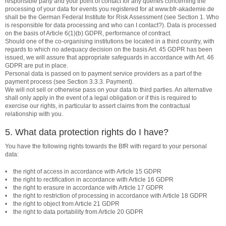
responsible party and your point of contact for any queries concerning the
processing of your data for events you registered for at www.bfr-akademie.de
shall be the German Federal Institute for Risk Assessment (see Section 1. Who
is responsible for data processing and who can I contact?). Data is processed
on the basis of Article 6(1)(b) GDPR, performance of contract.
Should one of the co-organising institutions be located in a third country, with
regards to which no adequacy decision on the basis Art. 45 GDPR has been
issued, we will assure that appropriate safeguards in accordance with Art. 46
GDPR are put in place.
Personal data is passed on to payment service providers as a part of the
payment process (see Section 3.3.3. Payment).
We will not sell or otherwise pass on your data to third parties. An alternative
shall only apply in the event of a legal obligation or if this is required to
exercise our rights, in particular to assert claims from the contractual
relationship with you.
5. What data protection rights do I have?
You have the following rights towards the BfR with regard to your personal
data:
• the right of access in accordance with Article 15 GDPR
• the right to rectification in accordance with Article 16 GDPR
• the right to erasure in accordance with Article 17 GDPR
• the right to restriction of processing in accordance with Article 18 GDPR
• the right to object from Article 21 GDPR
• the right to data portability from Article 20 GDPR