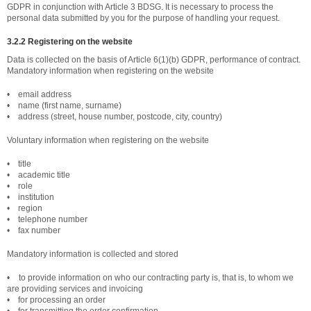
GDPR in conjunction with Article 3 BDSG. It is necessary to process the
personal data submitted by you for the purpose of handling your request.
3.2.2 Registering on the website
Data is collected on the basis of Article 6(1)(b) GDPR, performance of contract.
Mandatory information when registering on the website
• email address
• name (first name, surname)
• address (street, house number, postcode, city, country)
Voluntary information when registering on the website
• title
• academic title
• role
• institution
• region
• telephone number
• fax number
Mandatory information is collected and stored
• to provide information on who our contracting party is, that is, to whom we
are providing services and invoicing
• for processing an order