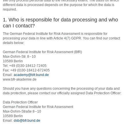
We only process personal data to the necessary extent. The basis on which
different data is processed depends on the purpose for which the data is
required.
1. Who is responsible for data processing and who
can I contact?
The German Federal Institute for Risk Assessment is responsible for
processing your data in line with Article 4(7) GDPR. You can find our contact
details below:
German Federal Institute for Risk Assessment (BfR)
Max-Dohrn-Str. 8 – 10
10589 Berlin
Tel: +49 (0)30-18412-72405
Fax: +49 (0)30-18412-672405
Email:
academy@bfr.bund.de
www.bfr-akademie.de
Should you have any questions concerning the processing of your data and
data protection, please contact our officially assigned Data Protection Officer:
Data Protection Officer
German Federal Institute for Risk Assessment
Max-Dohrn-Straße 8 – 10
10589 Berlin
Email:
dsb@bfr.bund.de