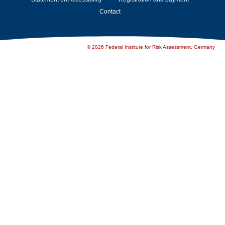
Contact
© 2026 Federal Institute for Risk Assessment, Germany