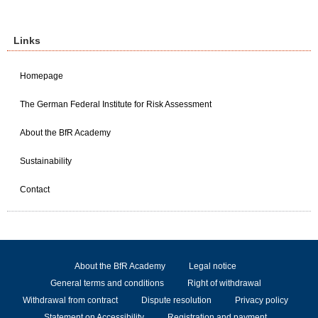
Links
Homepage
The German Federal Institute for Risk Assessment
About the BfR Academy
Sustainability
Contact
About the BfR Academy
Legal notice
General terms and conditions
Right of withdrawal
Withdrawal from contract
Dispute resolution
Privacy policy
Statement on Accessibility
Registration and payment