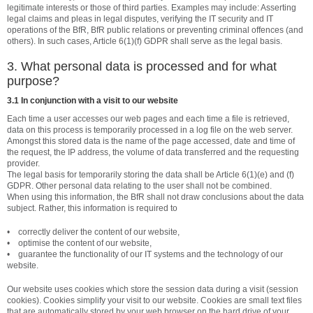
legitimate interests or those of third parties. Examples may include: Asserting
legal claims and pleas in legal disputes, verifying the IT security and IT
operations of the BfR, BfR public relations or preventing criminal offences (and
others). In such cases, Article 6(1)(f) GDPR shall serve as the legal basis.
3. What personal data is processed and for what
purpose?
3.1 In conjunction with a visit to our website
Each time a user accesses our web pages and each time a file is retrieved,
data on this process is temporarily processed in a log file on the web server.
Amongst this stored data is the name of the page accessed, date and time of
the request, the IP address, the volume of data transferred and the requesting
provider.
The legal basis for temporarily storing the data shall be Article 6(1)(e) and (f)
GDPR. Other personal data relating to the user shall not be combined.
When using this information, the BfR shall not draw conclusions about the data
subject. Rather, this information is required to
• correctly deliver the content of our website,
• optimise the content of our website,
• guarantee the functionality of our IT systems and the technology of our
website.
Our website uses cookies which store the session data during a visit (session
cookies). Cookies simplify your visit to our website. Cookies are small text files
that are automatically stored by your web browser on the hard drive of your