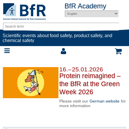
BfR Academy
Scientific events about food safety, product safety, and
chemical safety
16.– 25.01.2026
Protein reimagined –
the BfR at the Green
Week 2026
Please vistit our
German website
for
more information