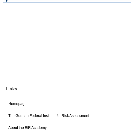
Links
Homepage
The German Federal Institute for Risk Assessment
About the BfR Academy