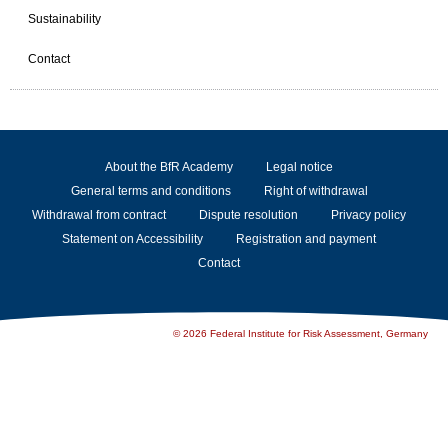
Sustainability
Contact
About the BfR Academy
Legal notice
General terms and conditions
Right of withdrawal
Withdrawal from contract
Dispute resolution
Privacy policy
Statement on Accessibility
Registration and payment
Contact
© 2026 Federal Institute for Risk Assessment, Germany