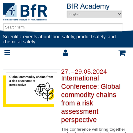
BfR Academy
Scientific events about food safety, product safety, and
chemical safety
27. – 29.05.2024
International
Conference: Global
commodity chains
from a risk
assessment
perspective
The conference will bring together