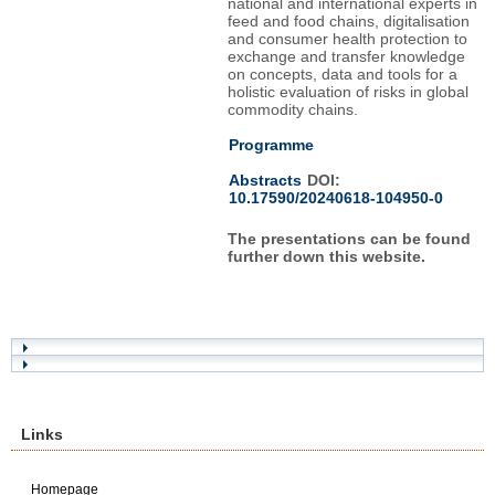
national and international experts in
feed and food chains, digitalisation
and consumer health protection to
exchange and transfer knowledge
on concepts, data and tools for a
holistic evaluation of risks in global
commodity chains.
Programme
Abstracts
DOI:
10.17590/20240618-104950-0
The presentations can be found
further down this website.
Links
Homepage