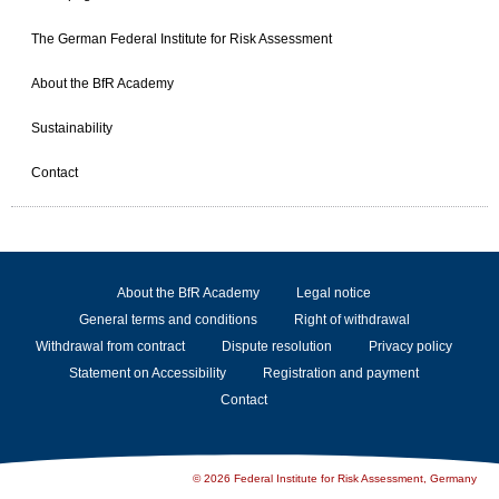
The German Federal Institute for Risk Assessment
About the BfR Academy
Sustainability
Contact
About the BfR Academy
Legal notice
General terms and conditions
Right of withdrawal
Withdrawal from contract
Dispute resolution
Privacy policy
Statement on Accessibility
Registration and payment
Contact
© 2026 Federal Institute for Risk Assessment, Germany