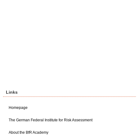
Links
Homepage
The German Federal Institute for Risk Assessment
About the BfR Academy