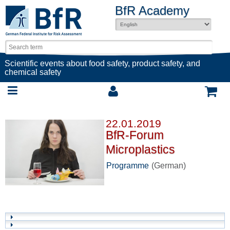
BfR Academy
Scientific events about food safety, product safety, and
chemical safety
22.01.2019
BfR-Forum
Microplastics
Programme
(German)