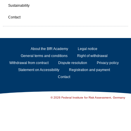
Sustainability
Contact
About the BfR Academy
Legal notice
General terms and conditions
Right of withdrawal
Withdrawal from contract
Dispute resolution
Privacy policy
Statement on Accessibility
Registration and payment
Contact
© 2026 Federal Institute for Risk Assessment, Germany