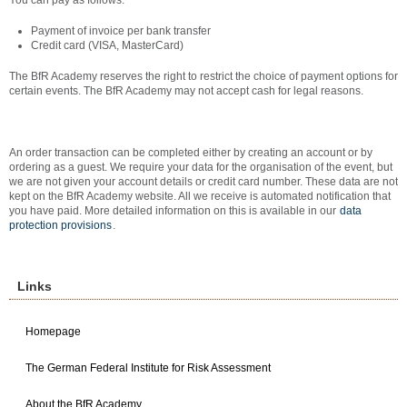
You can pay as follows:
Payment of invoice per bank transfer
Credit card (VISA, MasterCard)
The BfR Academy reserves the right to restrict the choice of payment options for
certain events. The BfR Academy may not accept cash for legal reasons.
An order transaction can be completed either by creating an account or by
ordering as a guest. We require your data for the organisation of the event, but
we are not given your account details or credit card number. These data are not
kept on the BfR Academy website. All we receive is automated notification that
you have paid. More detailed information on this is available in our
data
protection provisions
.
Links
Homepage
The German Federal Institute for Risk Assessment
About the BfR Academy