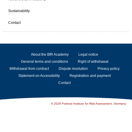
Sustainability
Contact
About the BfR Academy
Legal notice
General terms and conditions
Right of withdrawal
Withdrawal from contract
Dispute resolution
Privacy policy
Statement on Accessibility
Registration and payment
Contact
© 2026 Federal Institute for Risk Assessment, Germany