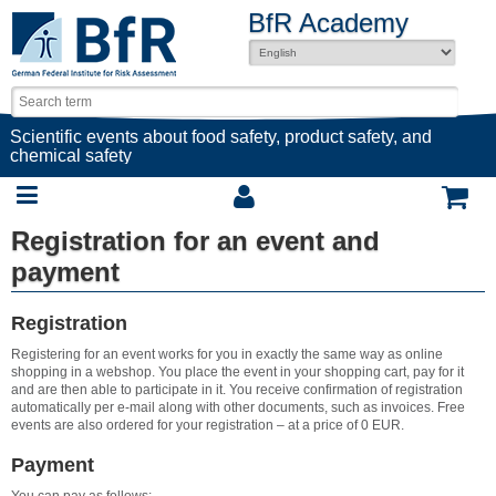
BfR Academy
Scientific events about food safety, product safety, and
chemical safety
Registration for an event and
payment
Registration
Registering for an event works for you in exactly the same way as online
shopping in a webshop. You place the event in your shopping cart, pay for it
and are then able to participate in it. You receive confirmation of registration
automatically per e-mail along with other documents, such as invoices. Free
events are also ordered for your registration – at a price of 0 EUR.
Payment