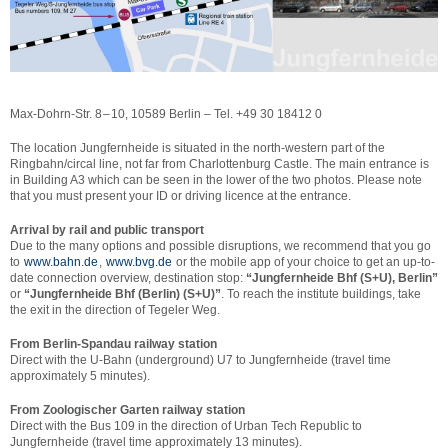
Max-Dohrn-Str. 8 – 10, 10589 Berlin – Tel. +49 30 18412 0
The location Jungfernheide is situated in the north-western part of the
Ringbahn/circal line, not far from Charlottenburg Castle. The main entrance is
in Building A3 which can be seen in the lower of the two photos. Please note
that you must present your ID or driving licence at the entrance.
Arrival by rail and public transport
Due to the many options and possible disruptions, we recommend that you go
to
www.bahn.de
,
www.bvg.de
or the mobile app of your choice to get an up-to-
date connection overview, destination stop:
“Jungfernheide Bhf (S+U), Berlin”
or
“Jungfernheide Bhf (Berlin) (S+U)”
. To reach the institute buildings, take
the exit in the direction of Tegeler Weg.
From Berlin-Spandau railway station
Direct with the U-Bahn (underground) U7 to Jungfernheide (travel time
approximately 5 minutes).
From Zoologischer Garten railway station
Direct with the Bus 109 in the direction of Urban Tech Republic to
Jungfernheide (travel time approximately 13 minutes).