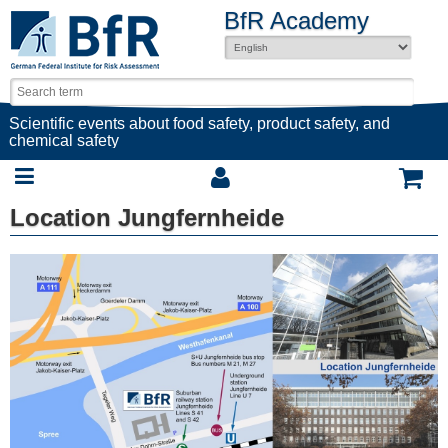
BfR Academy
Scientific events about food safety, product safety, and
chemical safety
Location Jungfernheide