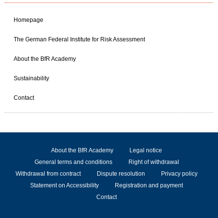
Homepage
The German Federal Institute for Risk Assessment
About the BfR Academy
Sustainability
Contact
About the BfR Academy
Legal notice
General terms and conditions
Right of withdrawal
Withdrawal from contract
Dispute resolution
Privacy policy
Statement on Accessibility
Registration and payment
Contact