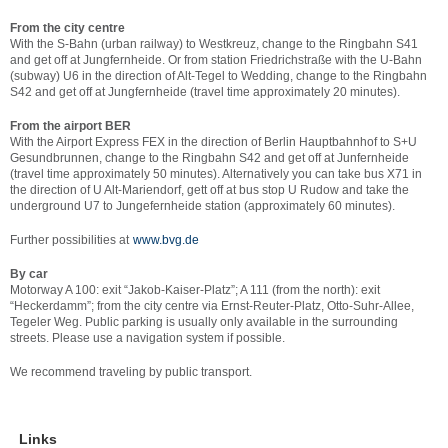
From the city centre
With the S-Bahn (urban railway) to Westkreuz, change to the Ringbahn S41
and get off at Jungfernheide. Or from station Friedrichstraße with the U-Bahn
(subway) U6 in the direction of Alt-Tegel to Wedding, change to the Ringbahn
S42 and get off at Jungfernheide (travel time approximately 20 minutes).
From the airport BER
With the Airport Express FEX in the direction of Berlin Hauptbahnhof to S+U
Gesundbrunnen, change to the Ringbahn S42 and get off at Junfernheide
(travel time approximately 50 minutes). Alternatively you can take bus X71 in
the direction of U Alt-Mariendorf, gett off at bus stop U Rudow and take the
underground U7 to Jungefernheide station (approximately 60 minutes).
Further possibilities at
www.bvg.de
By car
Motorway A 100: exit “Jakob-Kaiser-Platz”; A 111 (from the north): exit
“Heckerdamm”; from the city centre via Ernst-Reuter-Platz, Otto-Suhr-Allee,
Tegeler Weg. Public parking is usually only available in the surrounding
streets. Please use a navigation system if possible.
We recommend traveling by public transport.
Links