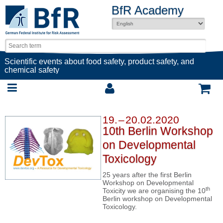
BfR Academy
Scientific events about food safety, product safety, and
chemical safety
19. – 20.02.2020
10th Berlin Workshop
on Developmental
Toxicology
25 years after the first Berlin
Workshop on Developmental
th
Toxicity we are organising the 10
Berlin workshop on Developmental
Toxicology.