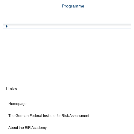
Programme
Links
Homepage
The German Federal Institute for Risk Assessment
About the BfR Academy