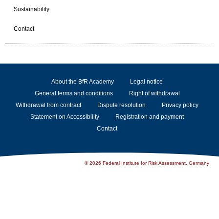
Sustainability
Contact
About the BfR Academy
Legal notice
General terms and conditions
Right of withdrawal
Withdrawal from contract
Dispute resolution
Privacy policy
Statement on Accessibility
Registration and payment
Contact
© 2026 Federal Institute for Risk Assessment, Germany