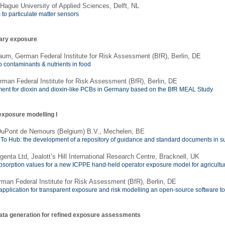
Hague University of Applied Sciences, Delft, NL
to particulate matter sensors
tary exposure
um, German Federal Institute for Risk Assessment (BfR), Berlin, DE
 contaminants & nutrients in food
rman Federal Institute for Risk Assessment (BfR), Berlin, DE
nt for dioxin and dioxin-like PCBs in Germany based on the BfR MEAL Study
exposure modelling I
 DuPont de Nemours (Belgium) B.V., Mechelen, BE
-To Hub: the development of a repository of guidance and standard documents in s
enta Ltd, Jealott’s Hill International Research Centre, Bracknell, UK
bsorption values for a new ICPPE hand-held operator exposure model for agricultur
rman Federal Institute for Risk Assessment (BfR), Berlin, DE
 application for transparent exposure and risk modelling an open-source software to
data generation for refined exposure assessments