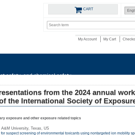
CART
My Account
My Cart
Check
uct safety, and chemical safety
resentations from the 2024 annual wor
of the International Society of Exposur
ary exposure and other exposure related topics
s A&M University, Texas, US
y for suspect screening of environmental toxicants using nontargeted ion mobility