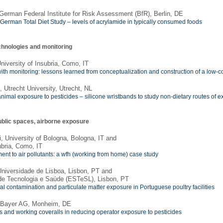
 German Federal Institute for Risk Assessment (BfR), Berlin, DE
st German Total Diet Study – levels of acrylamide in typically consumed foods
chnologies and monitoring
niversity of Insubria, Como, IT
th monitoring: lessons learned from conceptualization and construction of a low-co
, Utrecht University, Utrecht, NL
imal exposure to pesticides – silicone wristbands to study non-dietary routes of 
ublic spaces, airborne exposure
, University of Bologna, Bologna, IT and
ubria, Como, IT
nt to air pollutants: a wfh (working from home) case study
niversidade de Lisboa, Lisbon, PT and
de Tecnologia e Saúde (ESTeSL), Lisbon, PT
l contamination and particulate matter exposure in Portuguese poultry facilities
, Bayer AG, Monheim, DE
es and working coveralls in reducing operator exposure to pesticides