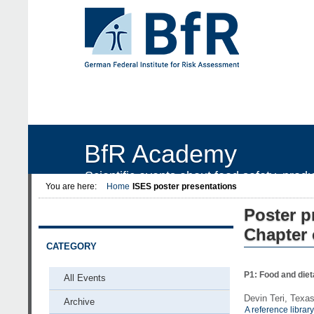
BfR Academy
Scientific events about food safety, prod
You are here:
Home
ISES poster presentations
Poster p
Chapter 
CATEGORY
P1: Food and diet
All Events
Devin Teri, Texa
Archive
A reference librar