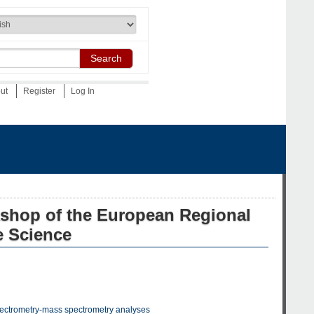
Search
out
Register
Log In
kshop of the European Regional
e Science
 spectrometry-mass spectrometry analyses