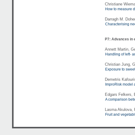
Christiane Wiem
How to measure de
Darragh M. Dohert
Characterising ne
P7: Advances in 
Annett Martin, G
Handling of left-
Christian Jung, 
Exposure to sweet
Demetris Kafouris
ImproRisk model a
Edgars Felkers,
A comparison betw
Lasma Akulova, R
Fruit and vegetabl