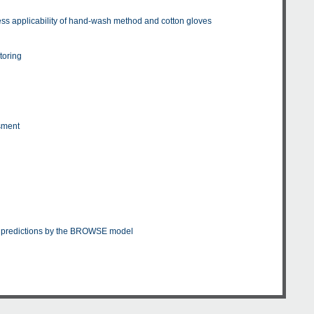
s applicability of hand-wash method and cotton gloves
toring
t
ssment
nd predictions by the BROWSE model