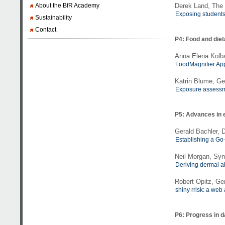
About the BfR Academy
Derek Land, The 
Exposing students 
Sustainability
Contact
P4: Food and die
Anna Elena Kolba
FoodMagnifier App
Katrin Blume, Ge
Exposure assessme
P5: Advances in 
Gerald Bachler,
Establishing a Go
Neil Morgan, Syng
Deriving dermal a
Robert Opitz, Ge
shiny rrisk: a web
P6: Progress in 