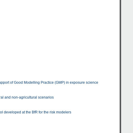
upport of Good Modelling Practice (GMP) in exposure science
al and non-agricultural scenarios
ol developed at the BfR for the risk modelers