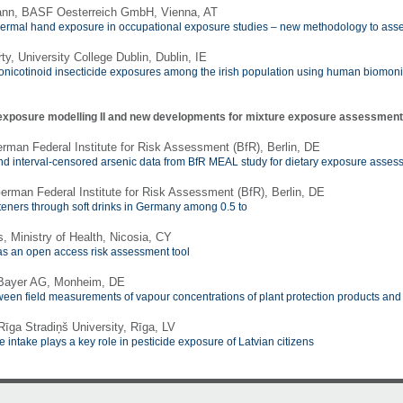
ann, BASF Oesterreich GmbH, Vienna, AT
rmal hand exposure in occupational exposure studies – new methodology to asses
y, University College Dublin, Dublin, IE
onicotinoid insecticide exposures among the irish population using human biomoni
exposure modelling II and new developments for mixture exposure assessmen
erman Federal Institute for Risk Assessment (BfR), Berlin, DE
 and interval-censored arsenic data from BfR MEAL study for dietary exposure asse
German Federal Institute for Risk Assessment (BfR), Berlin, DE
eners through soft drinks in Germany among 0.5 to
, Ministry of Health, Nicosia, CY
s an open access risk assessment tool
 Bayer AG, Monheim, DE
een field measurements of vapour concentrations of plant protection products a
īga Stradiņš University, Rīga, LV
e intake plays a key role in pesticide exposure of Latvian citizens