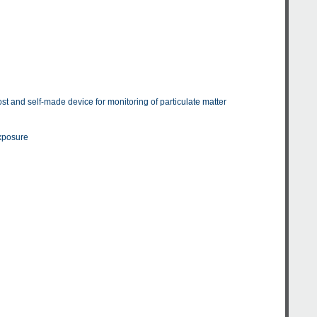
st and self-made device for monitoring of particulate matter
exposure