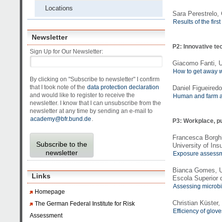
Locations
Sara Perestrelo,
Results of the fir
Newsletter
P2: Innovative te
Sign Up for Our Newsletter:
Giacomo Fanti, U
How to get away wi
By clicking on "Subscribe to newsletter" I confirm
that I took note of the
data protection declaration
Daniel Figueiredo
and would like to register to receive the
Human and farm an
newsletter. I know that I can unsubscribe from the
newsletter at any time by sending an e-mail to
academy@bfr.bund.de
.
P3: Workplace, p
Francesca Borghi
Subscribe to the
University of Ins
newsletter
Exposure assessme
Bianca Gomes, U
Links
Escola Superior 
Assessing microbia
Homepage
Christian Küster
The German Federal Institute for Risk
Efficiency of glov
Assessment